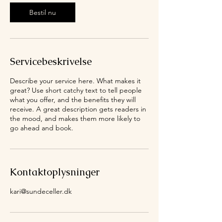
m
Bestil nu
Servicebeskrivelse
Describe your service here. What makes it
great? Use short catchy text to tell people
what you offer, and the benefits they will
receive. A great description gets readers in
the mood, and makes them more likely to
go ahead and book.
Kontaktoplysninger
kari@sundeceller.dk